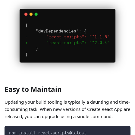
Easy to Maintain
Updating your build tooling is typically a daunting and time-
consuming task. When new versions of Create React App are
released, you can upgrade using a single command:
npm install react-scripts@latest