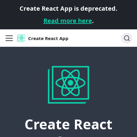
Create React App is deprecated.
Read more here
.
Create React App
Create React