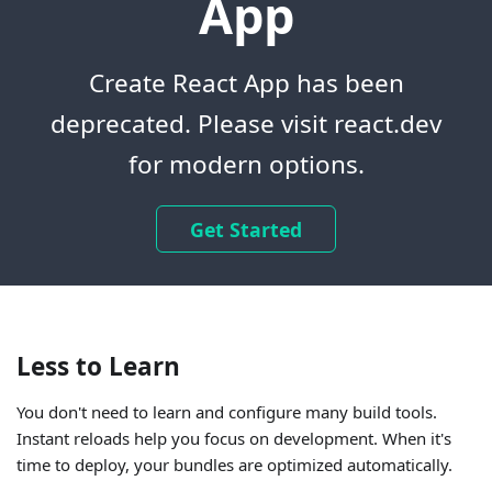
App
Create React App has been
deprecated. Please visit react.dev
for modern options.
Get Started
Less to Learn
You don't need to learn and configure many build tools.
Instant reloads help you focus on development. When it's
time to deploy, your bundles are optimized automatically.