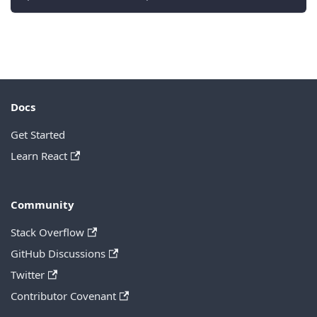
Docs
Get Started
Learn React
Community
Stack Overflow
GitHub Discussions
Twitter
Contributor Covenant