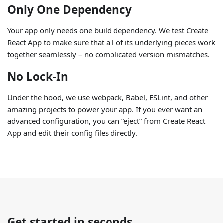
Only One Dependency
Your app only needs one build dependency. We test Create
React App to make sure that all of its underlying pieces work
together seamlessly – no complicated version mismatches.
No Lock-In
Under the hood, we use webpack, Babel, ESLint, and other
amazing projects to power your app. If you ever want an
advanced configuration, you can ”eject” from Create React
App and edit their config files directly.
Get started in seconds