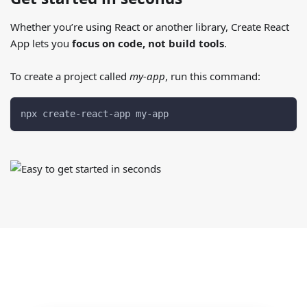
Whether you’re using React or another library, Create React
App lets you
focus on code, not build tools
.
To create a project called
my-app
, run this command:
npx create-react-app my-app